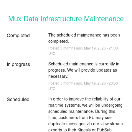
Mux Data Infrastructure Maintenance
Completed
The scheduled maintenance has been 
completed.
Posted
3
months ago.
May
19
,
2026
-
21:00
UTC
In progress
Scheduled maintenance is currently in 
progress. We will provide updates as 
necessary.
Posted
3
months ago.
May
19
,
2026
-
20:00
UTC
Scheduled
In order to improve the reliability of our 
realtime systems, we will be undergoing 
scheduled maintenance. During this 
time, customers from EU may see 
duplicate messages via our view stream 
exports to their Kinesis or PubSub 