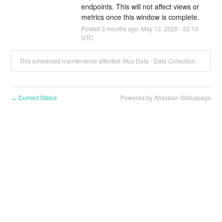
endpoints. This will not affect views or 
metrics once this window is complete.
Posted
3
months ago.
May
12
,
2026
-
22:10
UTC
This scheduled maintenance affected: Mux Data - Data Collection.
Current Status
Powered by Atlassian Statuspage
←