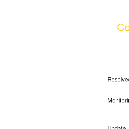
Co
Resolve
Monitori
Update