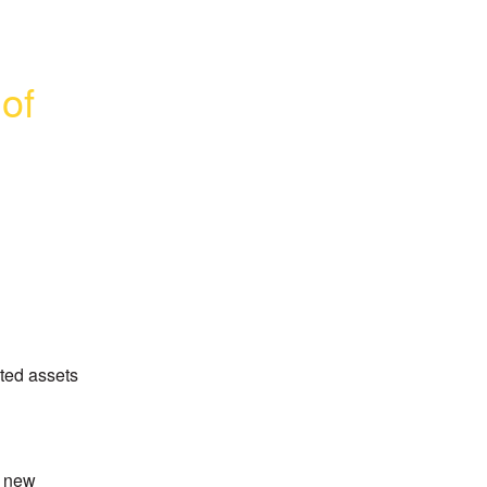
f 
ed assets 
 new 