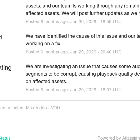
assets, and our team is working through any remaini
affected assets. We will post further updates as we
Posted
6
months ago.
Jan
30
,
2026
-
18:59
UTC
d
We have identified the cause of this issue and our te
working on a fix.
Posted
6
months ago.
Jan
29
,
2026
-
20:40
UTC
ating
We are investigating an issue that causes some audi
segments to be corrupt, causing playback quality de
on affected assets.
Posted
6
months ago.
Jan
29
,
2026
-
18:07
UTC
dent affected: Mux Video - VOD.
tatus
Powered by Atlassia