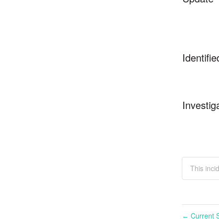
Identifie
Investig
This inci
Current S
←