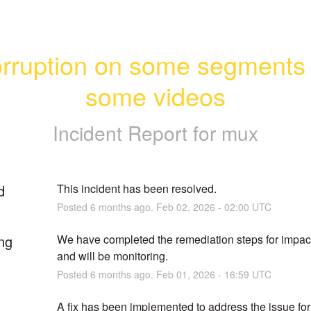
rruption on some segments o
some videos
Incident Report for
mux
d
This incident has been resolved.
Posted
6
months ago.
Feb
02
,
2026
-
02:00
UTC
ng
We have completed the remediation steps for impact
and will be monitoring.
Posted
6
months ago.
Feb
01
,
2026
-
16:59
UTC
A fix has been implemented to address the issue for