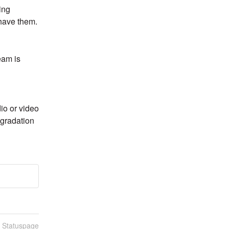
ng 
 have them.
am is 
o or video 
gradation 
n Statuspage