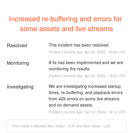
Increased re-buffering and errors for 
some assets and live streams
Resolved
This incident has been resolved.
Posted
4
months ago.
Apr
22
,
2026
-
19:46
UTC
Monitoring
A fix has been implemented and we are 
monitoring the results.
Posted
4
months ago.
Apr
22
,
2026
-
18:52
UTC
Investigating
We are investigating increased startup 
times, re-buffering, and playback errors 
from 429 errors on some live streams 
and on-demand assets.
Posted
4
months ago.
Apr
22
,
2026
-
18:10
UTC
This incident affected: Mux Video - VOD and Mux Video - Live.