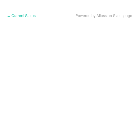
Current Status
Powered by Atlassian Statuspage
←