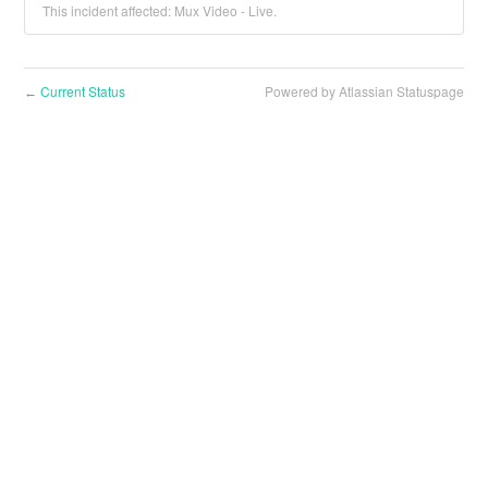
This incident affected: Mux Video - Live.
Current Status
Powered by Atlassian Statuspage
←