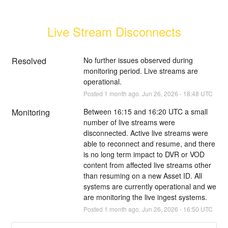
Live Stream Disconnects
Resolved
No further issues observed during 
monitoring period. Live streams are 
operational.
Posted
1
month ago.
Jun
26
,
2026
-
18:48
UTC
Monitoring
Between 16:15 and 16:20 UTC a small 
number of live streams were 
disconnected. Active live streams were 
able to reconnect and resume, and there 
is no long term impact to DVR or VOD 
content from affected live streams other 
than resuming on a new Asset ID. All 
systems are currently operational and we 
are monitoring the live ingest systems.
Posted
1
month ago.
Jun
26
,
2026
-
16:50
UTC