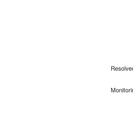
Resolve
Monitori