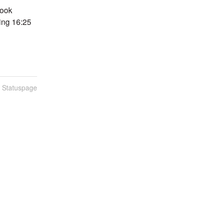
ook 
ing 16:25 
n Statuspage