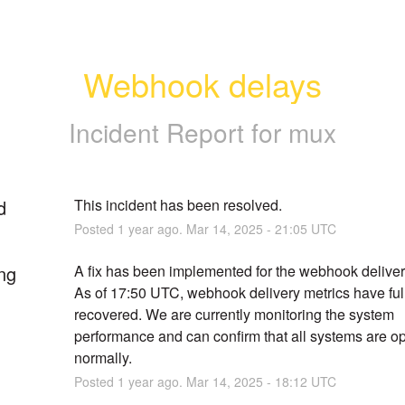
Webhook delays
Incident Report for
mux
d
This incident has been resolved.
Posted
1
year ago.
Mar
14
,
2025
-
21:05
UTC
ng
A fix has been implemented for the webhook delivery 
As of 17:50 UTC, webhook delivery metrics have full
recovered. We are currently monitoring the system 
performance and can confirm that all systems are op
normally.
Posted
1
year ago.
Mar
14
,
2025
-
18:12
UTC