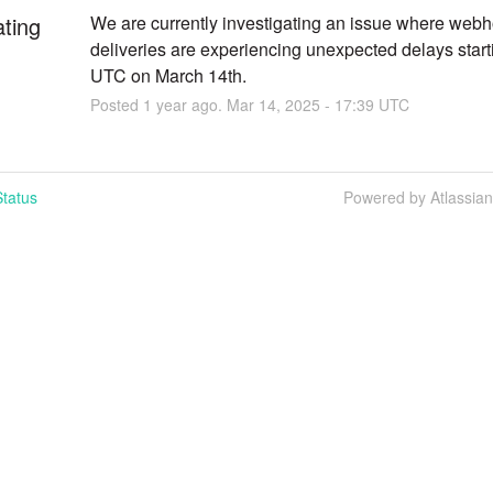
ating
We are currently investigating an issue where webh
deliveries are experiencing unexpected delays start
UTC on March 14th.
Posted
1
year ago.
Mar
14
,
2025
-
17:39
UTC
tatus
Powered by Atlassia