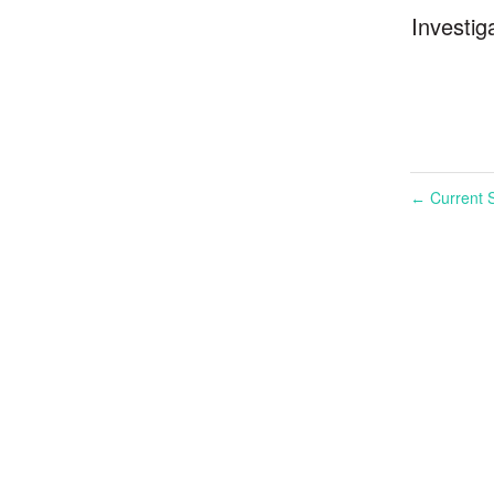
Investig
Current S
←