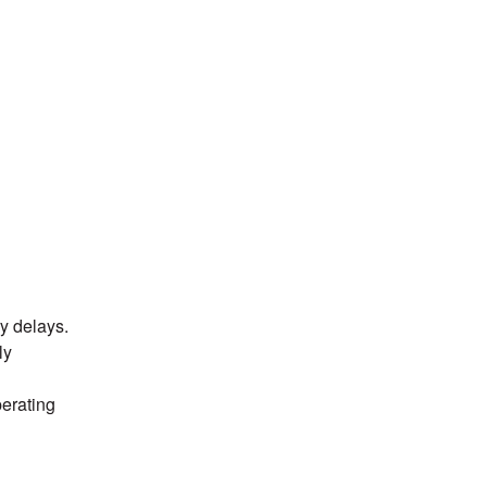
delays.  
y 
erating 